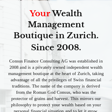
Your
Wealth
Management
Boutique in Zurich.
Since 2008.
Consus Finance Consulting AG was established in
2008 and is a privately owned independent wealth
management boutique at the heart of Zurich, taking
advantage of all the privileges of Swiss financial
traditions. The name of the company is derived
from the Roman God Consus, who was the
protector of grains and harvest. This mirrors our
philosophy to protect your wealth based on your
personal financial situation and to let it grow.