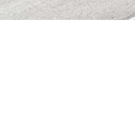
Independent asset management boutique in Zurich since
2008. We advise you personally and find the right
investment strategy for you.
Member of and supervised
by the AOOS Self-
Regulatory Organization