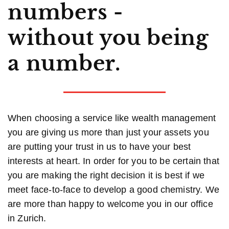
numbers -
without you being
a number.
When choosing a service like wealth management
you are giving us more than just your assets you
are putting your trust in us to have your best
interests at heart. In order for you to be certain that
you are making the right decision it is best if we
meet face-to-face to develop a good chemistry. We
are more than happy to welcome you in our office
in Zurich.