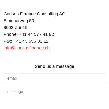
Consus Finance Consulting AG
Bleicherweg 50
8002 Zurich
Phone: +41 44 577 41 82
Fax: +41 43 556 82 12
info@consusfinance.ch
Send us a message