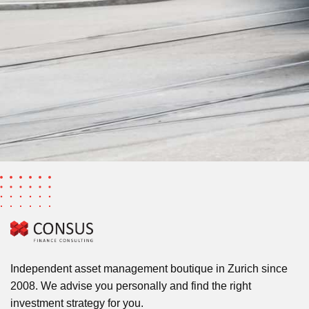
Independent asset management boutique in Zurich since
2008. We advise you personally and find the right
investment strategy for you.