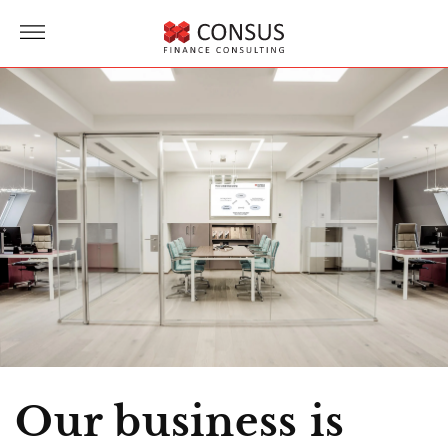
Direct
to
more
content
Our business is